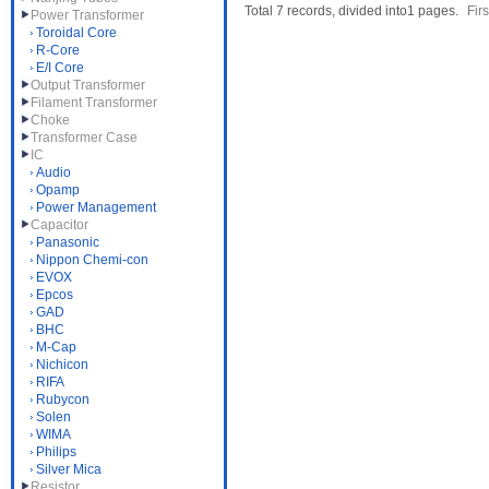
Total 7 records, divided into1 pages.
Firs
Power Transformer
Toroidal Core
R-Core
E/I Core
Output Transformer
Filament Transformer
Choke
Transformer Case
IC
Audio
Opamp
Power Management
Capacitor
Panasonic
Nippon Chemi-con
EVOX
Epcos
GAD
BHC
M-Cap
Nichicon
RIFA
Rubycon
Solen
WIMA
Philips
Silver Mica
Resistor