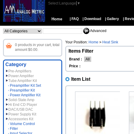
Select Language
▼
Home
| FAQ
| Download
| Gallery
| Revi
Advanced
Your Position:
Home
>
Heat Sink
0 products in your cart, total
amount $0.00.
Items Filter
Brand：
All
Category
Price：
Pre-Amplifiers
Power Amplifier
Item List
Tube Amplifier Kit
Preamplifier Kit Set
Preamplifier Kit
Power Amplifier Kit
Solid-State Amp
Hi End CD Player
DAC/USB DAC
Power Supply Kit
Accessories Kit
Volume Control
Filter
Input Selector