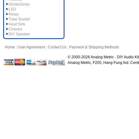
Diode/Zener
LED
Relay
Tube Socket
Heat Sink
Chassis
DIY Speaker
Home
|
User Agreement
|
Contact Us
|
Payment & Shipping Methods
© 2000-2026 Analog Metric - DIY Audio Kit
Analog Metric, F205, Hang Fung Ind. Ce