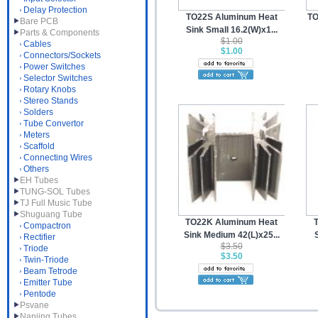
Delay Protection
TO22S Aluminum Heat
TO
Bare PCB
Sink Small 16.2(W)x1...
Parts & Components
$1.00
Cables
$1.00
Connectors/Sockets
Power Switches
Selector Switches
Rotary Knobs
Stereo Stands
Solders
Tube Convertor
Meters
Scaffold
Connecting Wires
Others
EH Tubes
TUNG-SOL Tubes
TJ Full Music Tube
Shuguang Tube
TO22K Aluminum Heat
Compactron
Sink Medium 42(L)x25...
Rectifier
$3.50
Triode
$3.50
Twin-Triode
Beam Tetrode
Emitter Tube
Pentode
Psvane
Nanjing Tubes