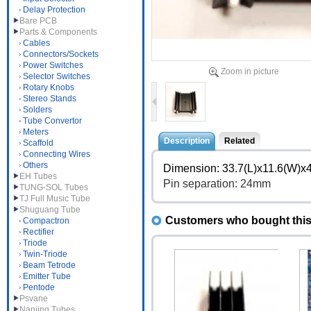
Delay Protection
Bare PCB
Parts & Components
Cables
Connectors/Sockets
Power Switches
Zoom in picture
Selector Switches
Rotary Knobs
Stereo Stands
Solders
Tube Convertor
Meters
Description
Related
Scaffold
Connecting Wires
Others
Dimension: 33.7(L)x11.6(W)
EH Tubes
Pin separation: 24mm
TUNG-SOL Tubes
TJ Full Music Tube
Shuguang Tube
Customers who bought this 
Compactron
Rectifier
Triode
Twin-Triode
Beam Tetrode
Emitter Tube
Pentode
Psvane
Nanjing Tubes