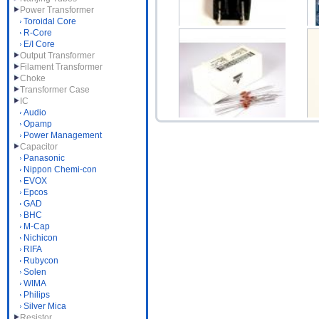
Power Transformer
Toroidal Core
R-Core
E/I Core
TO22S Aluminum Heat
Output Transformer
Filament Transformer
Sink Small 16.2(W)x1...
DA
Choke
$1.00
Transformer Case
IC
Audio
Opamp
Power Management
Capacitor
Dale 1/4W 1% Precision
Panasonic
Metal Film Resist...
Ad
Nippon Chemi-con
$0.50
EVOX
Epcos
GAD
BHC
M-Cap
Nichicon
RIFA
Rubycon
Solen
WIMA
Philips
Silver Mica
Resistor