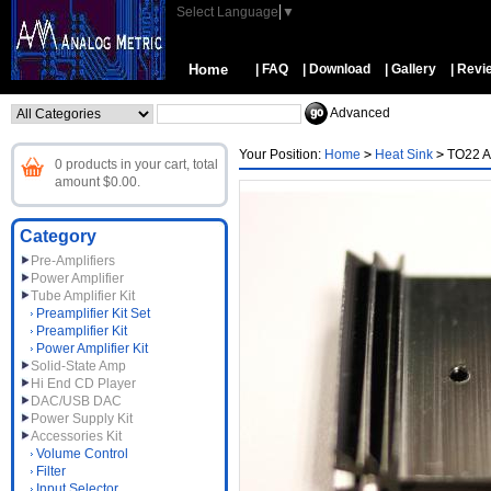
Select Language
▼
Home
| FAQ
| Download
| Gallery
| Revi
Advanced
Your Position:
Home
>
Heat Sink
>
TO22 A
0 products in your cart, total
amount $0.00.
Category
Pre-Amplifiers
Power Amplifier
Tube Amplifier Kit
Preamplifier Kit Set
Preamplifier Kit
Power Amplifier Kit
Solid-State Amp
Hi End CD Player
DAC/USB DAC
Power Supply Kit
Accessories Kit
Volume Control
Filter
Input Selector