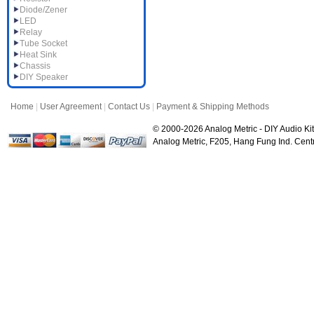
Diode/Zener
LED
Relay
Tube Socket
Heat Sink
Chassis
DIY Speaker
Home
|
User Agreement
|
Contact Us
|
Payment & Shipping Methods
© 2000-2026 Analog Metric - DIY Audio Kit
Analog Metric, F205, Hang Fung Ind. Ce