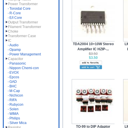
Power Transformer
Toroidal Core
R-Core
E/I Core
Output Transformer
Filament Transformer
Choke
Transformer Case
IC
TDA2004 10+10W Stereo
L
Audio
Amplifier IC HZIP-...
Opamp
$3.50
Power Management
$3.50
Capacitor
Panasonic
Nippon Chemi-con
EVOX
Epcos
GAD
BHC
M-Cap
Nichicon
RIFA
Rubycon
Solen
WIMA
Philips
Silver Mica
TO-99 to DIP Adaptor
L
Resistor