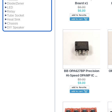
Board x1
Diode/Zener
$6.00
LED
$6.00
Relay
Tube Socket
Heat Sink
Chassis
DIY Speaker
BB OPA627BP Precision
O
Hi-Speed OPAMP IC ...
$9.00
$9.00