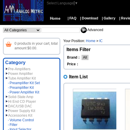
Select Language
▼
Home
| FAQ
| Download
| Gallery
| Revi
Advanced
Your Position:
Home
>
IC
0 products in your cart, total
amount $0.00.
Items Filter
Brand：
All
Category
Price：
Pre-Amplifiers
Power Amplifier
Item List
Tube Amplifier Kit
Preamplifier Kit Set
Preamplifier Kit
Power Amplifier Kit
Solid-State Amp
Hi End CD Player
DAC/USB DAC
Power Supply Kit
Accessories Kit
Volume Control
Filter
Input Selector