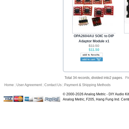
OPA2604AU SOIC to DIP
Adaptor Module x1
$11.50
$11.50
Total 34 records, divided into2 pages.
Fi
Home
|
User Agreement
|
Contact Us
|
Payment & Shipping Methods
© 2000-2026 Analog Metric - DIY Audio Kit
Analog Metric, F205, Hang Fung Ind. Ce