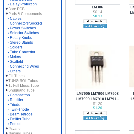
Delay Protection
LM386
L
Bare PCB
$0.14
LM
Parts & Components
$0.13
Cables
Connectors/Sockets
Power Switches
Selector Switches
Rotary Knobs
Stereo Stands
Solders
Tube Convertor
Meters
Scaffold
Connecting Wires
Others
EH Tubes
TUNG-SOL Tubes
TJ Full Music Tube
Shuguang Tube
LM7905 LM7906 LM7908
Compactron
LM7909 LM7910 LM791...
1.
Rectifier
$1.20
Triode
$1.20
Twin-Triode
Beam Tetrode
Emitter Tube
Pentode
Psvane
Nanjing Tubes