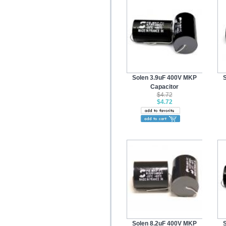
Solen 3.9uF 400V MKP
Capacitor
$4.72
$4.72
Solen 8.2uF 400V MKP