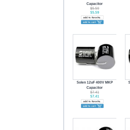
Capacitor
$5.59
$5.59
Solen 12uF 400V MKP
Capacitor
$7.41
$7.41