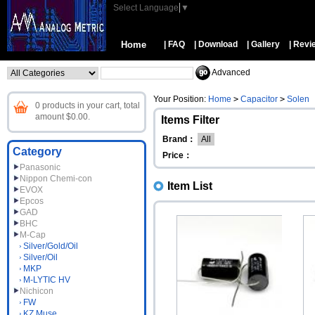
Select Language
▼
Home
| FAQ
| Download
| Gallery
| Revi
Advanced
Your Position:
Home
>
Capacitor
>
Solen
0 products in your cart, total
amount $0.00.
Items Filter
Brand：
All
Category
Price：
Panasonic
Nippon Chemi-con
Item List
EVOX
Epcos
GAD
BHC
M-Cap
Silver/Gold/Oil
Silver/Oil
MKP
M-LYTIC HV
Nichicon
FW
KZ Muse