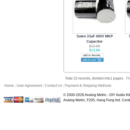
Solen 33uF 400V MKP
Capacitor
$13.66
$13.66
Total 23 records, divided into1 pages.
Fi
Home
|
User Agreement
|
Contact Us
|
Payment & Shipping Methods
© 2000-2026 Analog Metric - DIY Audio Kit
Analog Metric, F205, Hang Fung Ind. Ce