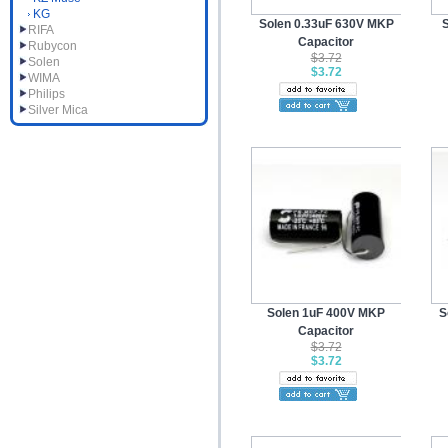
KG
Solen 0.33uF 630V MKP
RIFA
Capacitor
Rubycon
$3.72
Solen
$3.72
WIMA
Philips
Silver Mica
Solen 1uF 400V MKP
S
Capacitor
$3.72
$3.72