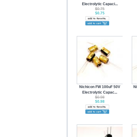
Electrolytic Capaci...
$0.75
$0.75
Nichicon FW 100uF 50V
N
Electrolytic Capac...
$0.98
$0.98