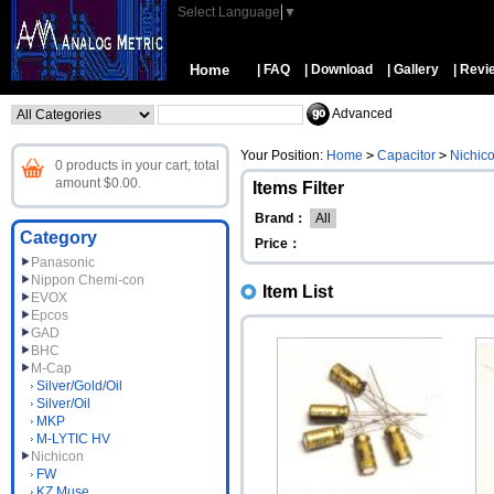
Select Language
▼
Home
| FAQ
| Download
| Gallery
| Revi
Advanced
Your Position:
Home
>
Capacitor
>
Nichic
0 products in your cart, total
amount $0.00.
Items Filter
Brand：
All
Category
Price：
Panasonic
Nippon Chemi-con
Item List
EVOX
Epcos
GAD
BHC
M-Cap
Silver/Gold/Oil
Silver/Oil
MKP
M-LYTIC HV
Nichicon
FW
KZ Muse