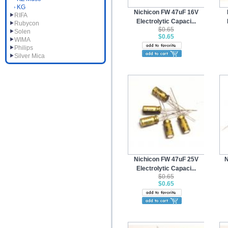
KG
Nichicon FW 47uF 16V
RIFA
Electrolytic Capaci...
Rubycon
$0.65
Solen
$0.65
WIMA
Philips
Silver Mica
Nichicon FW 47uF 25V
N
Electrolytic Capaci...
$0.65
$0.65