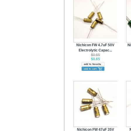
Nichicon FW 4.7uF 50V
N
Electrolytic Capac...
$0.65
$0.65
Nichicon FW 47uF 35V