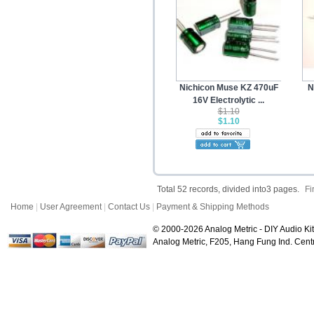
Nichicon Muse KZ 470uF
N
16V Electrolytic ...
$1.10
$1.10
Total 52 records, divided into3 pages.
Fi
Home
|
User Agreement
|
Contact Us
|
Payment & Shipping Methods
© 2000-2026 Analog Metric - DIY Audio Kit
Analog Metric, F205, Hang Fung Ind. Ce