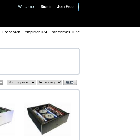
Welcome
Sign in
|
Join Free
Hot search：
Amplifier
DAC
Transformer
Tube