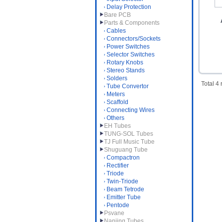
Delay Protection
Bare PCB
Parts & Components
Cables
Connectors/Sockets
Power Switches
Selector Switches
Rotary Knobs
Stereo Stands
Solders
Total 4
Tube Convertor
Meters
Scaffold
Connecting Wires
Others
EH Tubes
TUNG-SOL Tubes
TJ Full Music Tube
Shuguang Tube
Compactron
Rectifier
Triode
Twin-Triode
Beam Tetrode
Emitter Tube
Pentode
Psvane
Nanjing Tubes