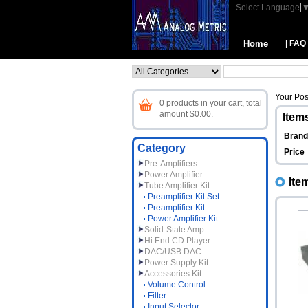
Select Language
Home
| FAQ
Your Pos
0 products in your cart, total
amount $0.00.
Items
Bran
Category
Price
Pre-Amplifiers
Power Amplifier
Ite
Tube Amplifier Kit
Preamplifier Kit Set
Preamplifier Kit
Power Amplifier Kit
Solid-State Amp
Hi End CD Player
DAC/USB DAC
Power Supply Kit
Accessories Kit
Volume Control
Filter
Input Selector