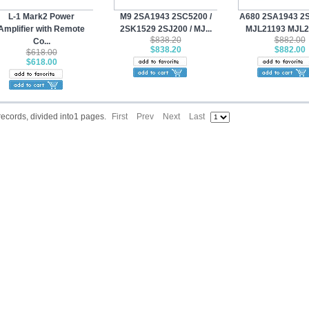
L-1 Mark2 Power
M9 2SA1943 2SC5200 /
A680 2SA1943 2S
Amplifier with Remote
2SK1529 2SJ200 / MJ...
MJL21193 MJL21
$838.20
$882.00
Co...
$838.20
$882.00
$618.00
$618.00
 records, divided into1 pages.
First
Prev
Next
Last