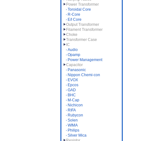
Power Transformer
Toroidal Core
R-Core
E/I Core
Output Transformer
Filament Transformer
Choke
Transformer Case
IC
Audio
Opamp
Power Management
Capacitor
Panasonic
Nippon Chemi-con
EVOX
Epcos
GAD
BHC
M-Cap
Nichicon
RIFA
Rubycon
Solen
WIMA
Philips
Silver Mica
Resistor