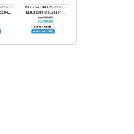
C5200 /
M12 2SA1943 2SC5200 /
194...
MJL21193 MJL21194 ...
$1760.00
$1760.00