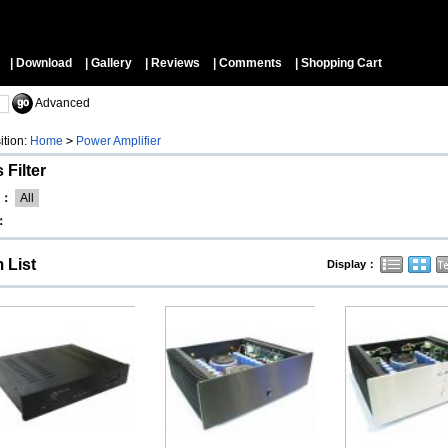
▼
| Download
| Gallery
| Reviews
| Comments
| Shopping Cart
Advanced
ition:
Home
>
Power Amplifier
 Filter
d：
All
：
m List
Display：