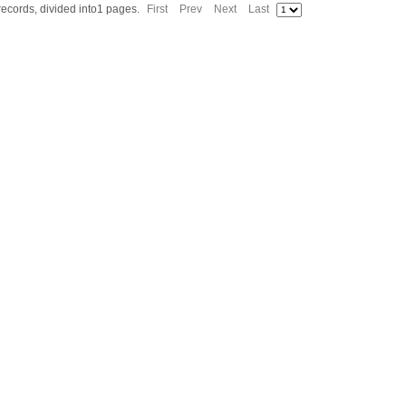
 records, divided into1 pages.
First
Prev
Next
Last