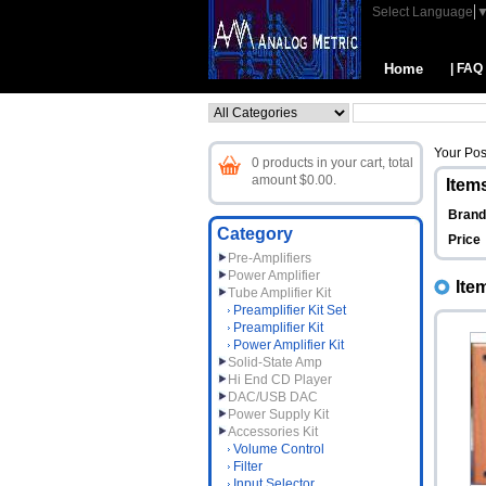
Select Language
Home
| FAQ
Your Pos
0 products in your cart, total
amount $0.00.
Items
Bran
Category
Price
Pre-Amplifiers
Power Amplifier
Ite
Tube Amplifier Kit
Preamplifier Kit Set
Preamplifier Kit
Power Amplifier Kit
Solid-State Amp
Hi End CD Player
DAC/USB DAC
Power Supply Kit
Accessories Kit
Volume Control
Filter
Input Selector