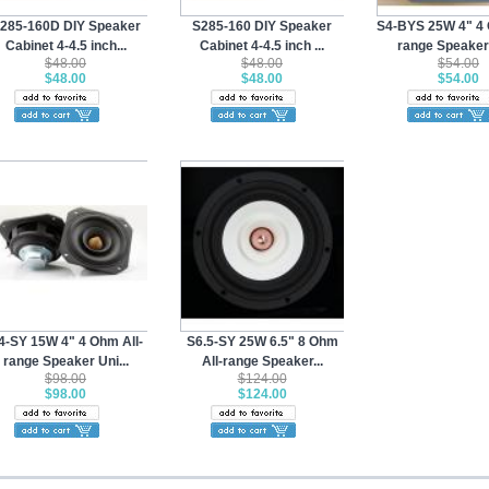
285-160D DIY Speaker
S285-160 DIY Speaker
S4-BYS 25W 4" 4 
Cabinet 4-4.5 inch...
Cabinet 4-4.5 inch ...
range Speaker 
$48.00
$48.00
$54.00
$48.00
$48.00
$54.00
4-SY 15W 4" 4 Ohm All-
S6.5-SY 25W 6.5" 8 Ohm
range Speaker Uni...
All-range Speaker...
$98.00
$124.00
$98.00
$124.00