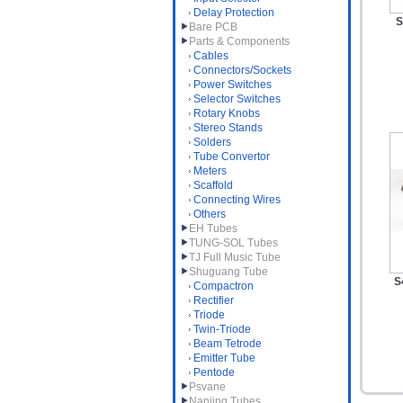
Delay Protection
S
Bare PCB
Parts & Components
Cables
Connectors/Sockets
Power Switches
Selector Switches
Rotary Knobs
Stereo Stands
Solders
Tube Convertor
Meters
Scaffold
Connecting Wires
Others
EH Tubes
TUNG-SOL Tubes
TJ Full Music Tube
Shuguang Tube
S
Compactron
Rectifier
Triode
Twin-Triode
Beam Tetrode
Emitter Tube
Pentode
Psvane
Nanjing Tubes