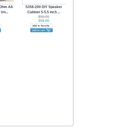
Ohm All-
S358-200 DIY Speaker
Un...
Cabinet 5-5.5 inch ...
$58.00
$58.00