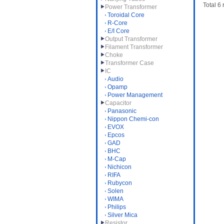
Total 6
Power Transformer
Toroidal Core
R-Core
E/I Core
Output Transformer
Filament Transformer
Choke
Transformer Case
IC
Audio
Opamp
Power Management
Capacitor
Panasonic
Nippon Chemi-con
EVOX
Epcos
GAD
BHC
M-Cap
Nichicon
RIFA
Rubycon
Solen
WIMA
Philips
Silver Mica
Resistor