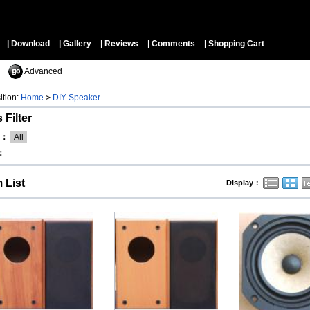
▼
| Download
| Gallery
| Reviews
| Comments
| Shopping Cart
Advanced
ition:
Home
>
DIY Speaker
 Filter
d：
All
：
m List
Display：