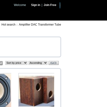
Welcome
Sign in
|
Join Free
Hot search：
Amplifier
DAC
Transformer
Tube