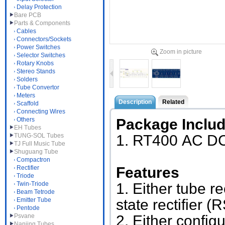
Delay Protection
Bare PCB
Parts & Components
Cables
Connectors/Sockets
Power Switches
Zoom in picture
Selector Switches
Rotary Knobs
Stereo Stands
Solders
Tube Convertor
Meters
Description
Related
Scaffold
Connecting Wires
Others
Package Inclu
EH Tubes
TUNG-SOL Tubes
1. RT400
AC DC
TJ Full Music Tube
Shuguang Tube
Compactron
Rectifier
Features
Triode
Twin-Triode
1. Either tube r
Beam Tetrode
Emitter Tube
state rectifier
Pentode
Psvane
2. Either config
Nanjing Tubes