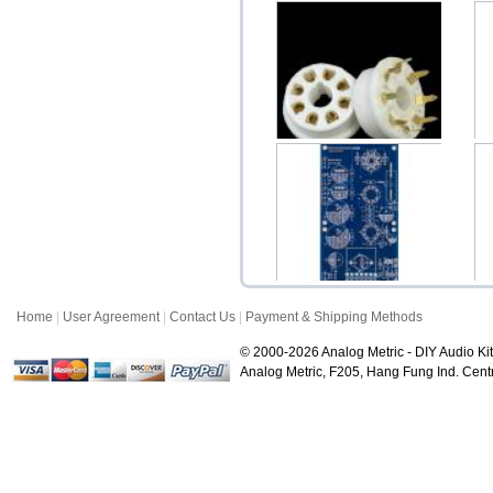
Ceramic 8-Pin Octal Gold
Plated PCB Moun...
$3.50
Home
|
User Agreement
|
Contact Us
|
Payment & Shipping Methods
PS200 Variable Tube
Voltage Regulator 19...
V
© 2000-2026 Analog Metric - DIY Audio Kit
$28.00
Analog Metric, F205, Hang Fung Ind. Ce