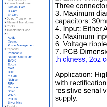
Power Transformer
Three connector
Toroidal Core
R-Core
3. Maximum diam
E/I Core
Output Transformer
capacitors: 30
Filament Transformer
Choke
4. Input: Either
Transformer Case
IC
5. Maximum inpu
Audio
Opamp
6. Voltage rippl
Power Management
Capacitor
7. PCB Dimensi
Panasonic
Nippon Chemi-con
thickness, 2oz 
EVOX
Epcos
GAD
BHC
Application: Hig
M-Cap
Nichicon
with rectificati
RIFA
Rubycon
resistive serial 
Solen
WIMA
supply.
Philips
Silver Mica
Resistor