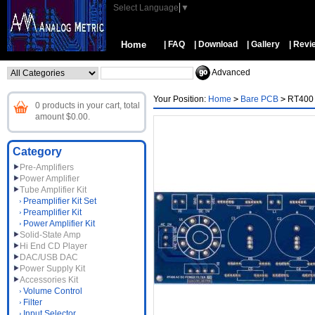
Select Language
▼
Home
| FAQ
| Download
| Gallery
| Revi
Advanced
Your Position:
Home
>
Bare PCB
>
RT400 
0 products in your cart, total
amount $0.00.
Category
Pre-Amplifiers
Power Amplifier
Tube Amplifier Kit
Preamplifier Kit Set
Preamplifier Kit
Power Amplifier Kit
Solid-State Amp
Hi End CD Player
DAC/USB DAC
Power Supply Kit
Accessories Kit
Volume Control
Filter
Input Selector