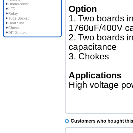
Diode/Zener
Option
LED
Relay
1. Two boards in
Tube Socket
Heat Sink
1760uF/400V c
Chassis
DIY Speaker
2. Two boards i
capacitance
3. Chokes
Applications
High voltage pow
Customers who bought this 