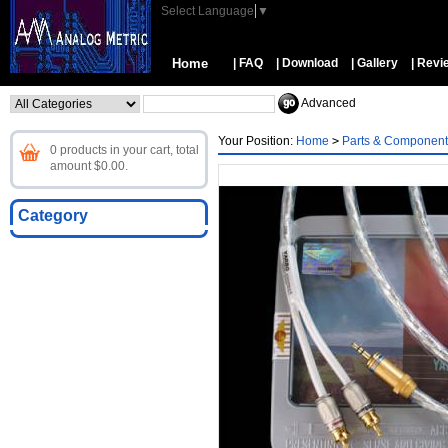
Select Language
▼
Home
| FAQ
| Download
| Gallery
| Revi
Advanced
Your Position:
Home
>
Parts & Component
0 products in your cart, total
amount $0.00.
Category