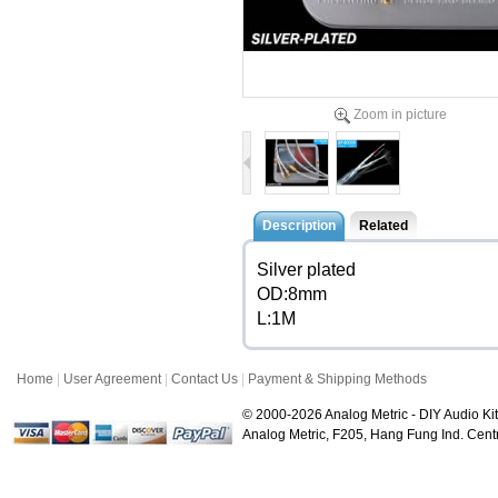
Zoom in picture
Description
Related
Silver plated
OD:8mm
L:1M
Home
|
User Agreement
|
Contact Us
|
Payment & Shipping Methods
© 2000-2026 Analog Metric - DIY Audio Kit
Analog Metric, F205, Hang Fung Ind. Ce