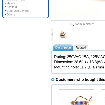
Meters
Scaffold
Connecting Wires
Others
Zoom in picture
Description
Related
Rating: 250VAC 15A, 125V A
Dimension: 28.6(L) x 13.3(W)
Mounting hole: 11.7 (Dia.) mm
Customers who bought this 