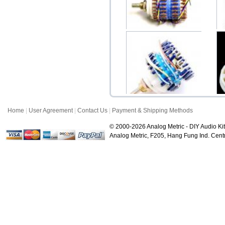
Dale 24 Step Ladder-Type
Po
Potentiometer (...
$48.00
Home
|
User Agreement
|
Contact Us
|
Payment & Shipping Methods
Dale 23 Step Serial-Type
Ce
Potentiometer (...
© 2000-2026 Analog Metric - DIY Audio Kit
$28.00
Analog Metric, F205, Hang Fung Ind. Ce