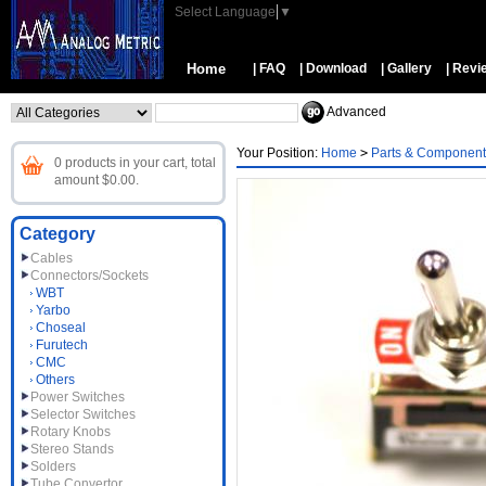
Select Language
▼
Home
| FAQ
| Download
| Gallery
| Revi
Advanced
Your Position:
Home
>
Parts & Component
0 products in your cart, total
amount $0.00.
Category
Cables
Connectors/Sockets
WBT
Yarbo
Choseal
Furutech
CMC
Others
Power Switches
Selector Switches
Rotary Knobs
Stereo Stands
Solders
Tube Convertor