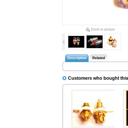
Zoom in picture
Description
Related
Customers who bought this 