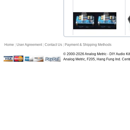
STD Gold RCA Female
G
Socket Pair
$3.50
Home
|
User Agreement
|
Contact Us
|
Payment & Shipping Methods
2x LM3886 68W Power
P
Amplifier Kit (Mono)
© 2000-2026 Analog Metric - DIY Audio Kit
$28.00
Analog Metric, F205, Hang Fung Ind. Ce