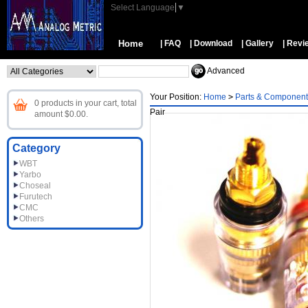
Select Language
▼
Home
| FAQ
| Download
| Gallery
| Revi
Advanced
Your Position:
Home
>
Parts & Component
0 products in your cart, total
Pair
amount $0.00.
Category
WBT
Yarbo
Choseal
Furutech
CMC
Others